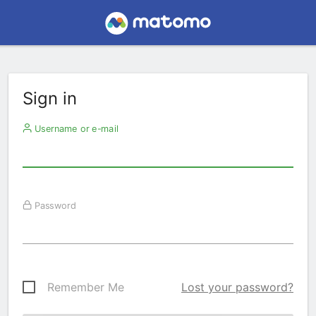
Sign in
Username or e-mail
Password
Remember Me
Lost your password?